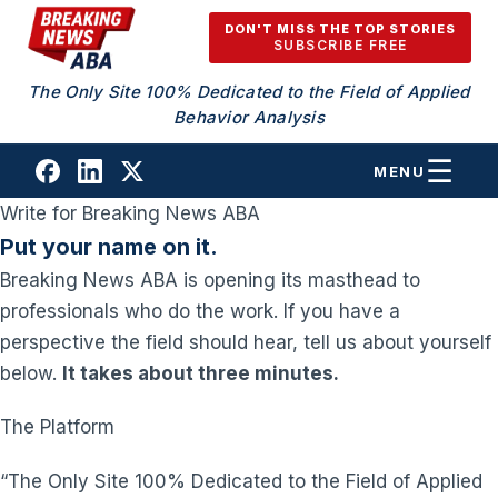
Skip to content
DON'T MISS THE TOP STORIES
SUBSCRIBE FREE
The Only Site 100% Dedicated to the Field of Applied
Behavior Analysis
MENU
Write for Breaking News ABA
Put your name on it.
Breaking News ABA is opening its masthead to
professionals who do the work. If you have a
perspective the field should hear, tell us about yourself
below.
It takes about three minutes.
The Platform
“The Only Site 100% Dedicated to the Field of Applied