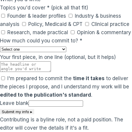
Topics you'd cover
*
(pick all that fit)
Founder & leader profiles
Industry & business
analysis
Policy, Medicaid & CPT
Clinical practice
Research, made practical
Opinion & commentary
How much could you commit to?
*
Your first piece, in one line
(optional, but it helps)
I'm prepared to commit the
time it takes
to deliver
the pieces I propose, and I understand my work will be
edited to the publication's standard
.
Leave blank
Submit my info ▸
Contributing is a byline role, not a paid position. The
editor will cover the details if it's a fit.