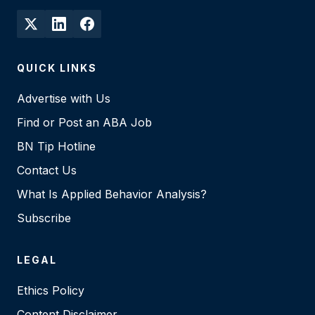
QUICK LINKS
Advertise with Us
Find or Post an ABA Job
BN Tip Hotline
Contact Us
What Is Applied Behavior Analysis?
Subscribe
LEGAL
Ethics Policy
Content Disclaimer