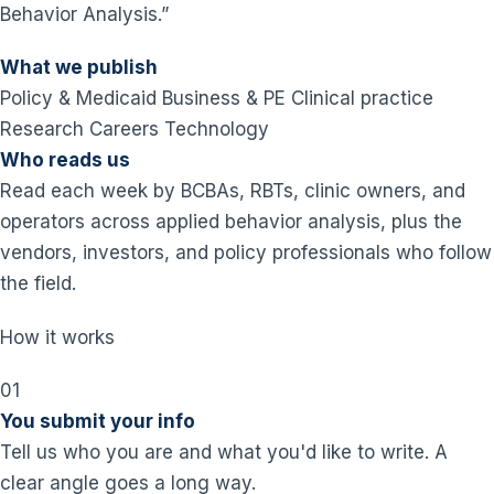
Behavior Analysis.”
What we publish
Policy & Medicaid
Business & PE
Clinical practice
Research
Careers
Technology
Who reads us
Read each week by BCBAs, RBTs, clinic owners, and
operators across applied behavior analysis, plus the
vendors, investors, and policy professionals who follow
the field.
How it works
01
You submit your info
Tell us who you are and what you'd like to write. A
clear angle goes a long way.