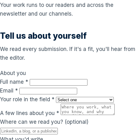
Your work runs to our readers and across the
newsletter and our channels.
Tell us about yourself
We read every submission. If it's a fit, you'll hear from
the editor.
About you
Full name
*
Email
*
Your role in the field
*
A few lines about you
*
Where can we read you?
(optional)
What you'd write