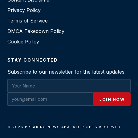
Privacy Policy
Terms of Service
DMCA Takedown Policy
Cookie Policy
STAY CONNECTED
Subscribe to our newsletter for the latest updates.
JOIN NOW
© 2026 BREAKING NEWS ABA. ALL RIGHTS RESERVED.