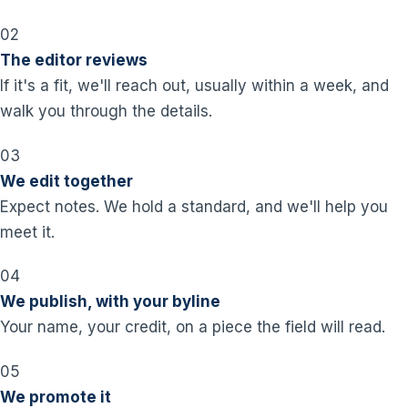
02
The editor reviews
If it's a fit, we'll reach out, usually within a week, and
walk you through the details.
03
We edit together
Expect notes. We hold a standard, and we'll help you
meet it.
04
We publish, with your byline
Your name, your credit, on a piece the field will read.
05
We promote it