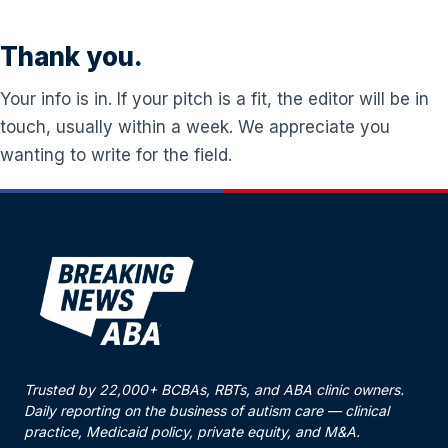
Thank you.
Your info is in. If your pitch is a fit, the editor will be in
touch, usually within a week. We appreciate you
wanting to write for the field.
Trusted by 22,000+ BCBAs, RBTs, and ABA clinic owners.
Daily reporting on the business of autism care — clinical
practice, Medicaid policy, private equity, and M&A.