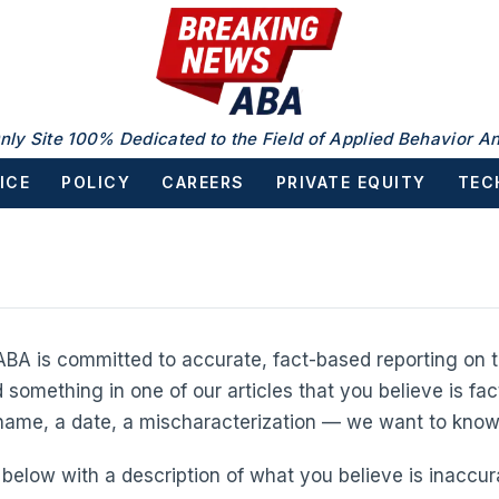
nly Site 100% Dedicated to the Field of Applied Behavior An
ICE
POLICY
CAREERS
PRIVATE EQUITY
TEC
BA is committed to accurate, fact-based reporting on t
d something in one of our articles that you believe is fac
 name, a date, a mischaracterization — we want to know
below with a description of what you believe is inaccura