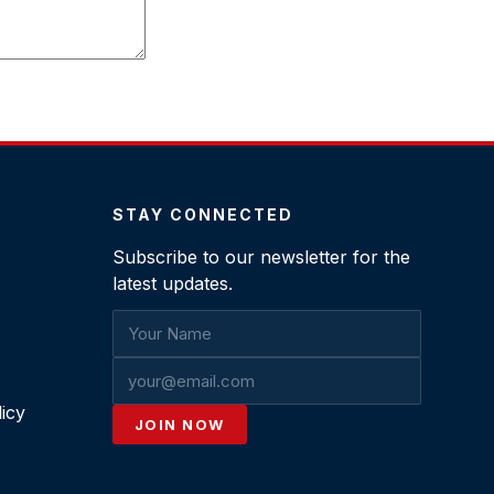
STAY CONNECTED
Subscribe to our newsletter for the
latest updates.
icy
JOIN NOW