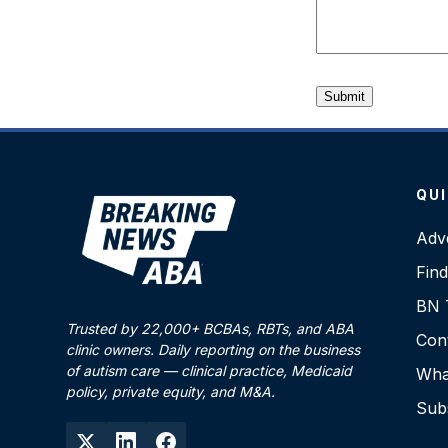
QUI
Adve
Fin
BN T
Trusted by 22,000+ BCBAs, RBTs, and ABA
Con
clinic owners. Daily reporting on the business
of autism care — clinical practice, Medicaid
What
policy, private equity, and M&A.
Sub