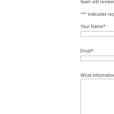
team will review
"
*
" indicates req
Your Name
*
Email
*
What information