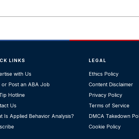
CK LINKS
LEGAL
rtise with Us
Ethics Policy
d or Post an ABA Job
Content Disclaimer
ip Hotline
Privacy Policy
tact Us
Terms of Service
 Is Applied Behavior Analysis?
DMCA Takedown Pol
scribe
Cookie Policy