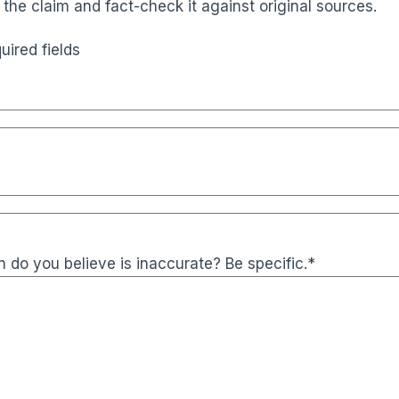
 the claim and fact-check it against original sources.
uired fields
 do you believe is inaccurate? Be specific.
*