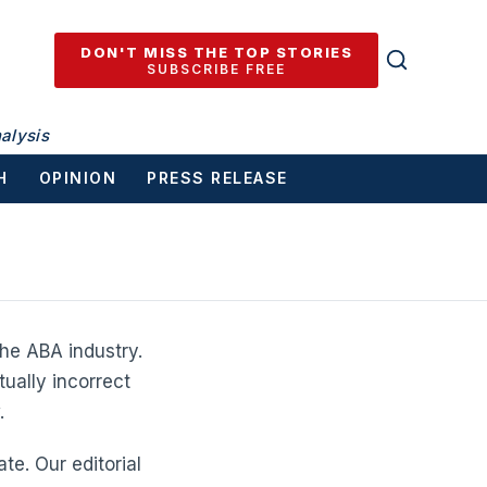
DON'T MISS THE TOP STORIES
SUBSCRIBE FREE
alysis
H
OPINION
PRESS RELEASE
he ABA industry.
tually incorrect
.
te. Our editorial