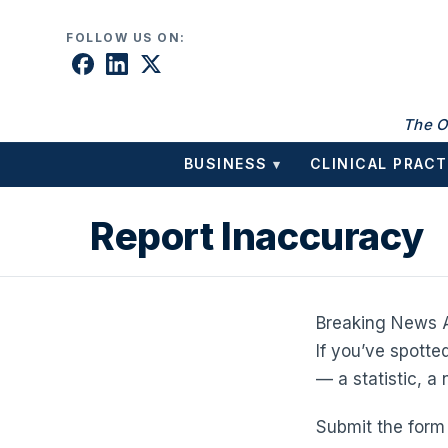
Skip to content
FOLLOW US ON:
The O
BUSINESS
CLINICAL PRACT
▾
Report Inaccuracy
Breaking News A
If you’ve spotte
— a statistic, a
Submit the form 